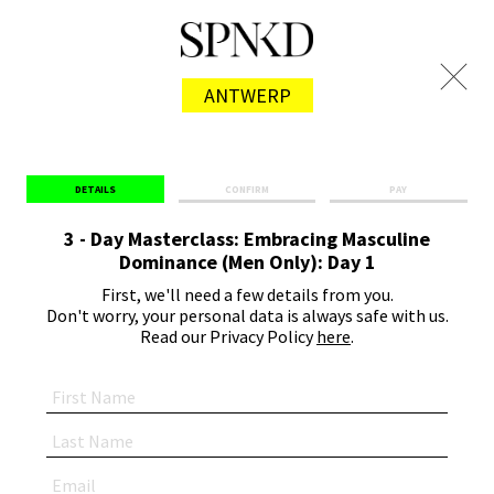
ANTWERP
DETAILS
CONFIRM
PAY
3 - Day Masterclass: Embracing Masculine
Dominance (Men Only): Day 1
First, we'll need a few details from you.
Don't worry, your personal data is always safe with us.
Read our Privacy Policy
here
.