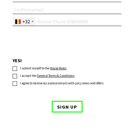
+32
YES!
I submit myself to the
House Rules
I accept the
General Terms & Conditions
I agree to receive occasional emails with juicy news and offers
SIGN UP