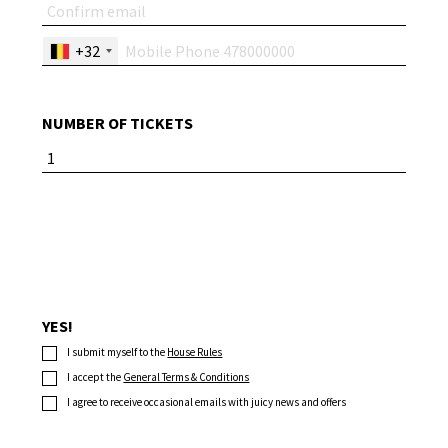
+32
NUMBER OF TICKETS
YES!
I submit myself to the
House Rules
I accept the
General Terms & Conditions
I agree to receive occasional emails with juicy news and offers