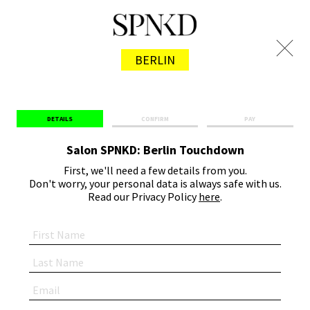
BERLIN
DETAILS
CONFIRM
PAY
Salon SPNKD: Berlin Touchdown
First, we'll need a few details from you.
Don't worry, your personal data is always safe with us.
Read our Privacy Policy
here
.