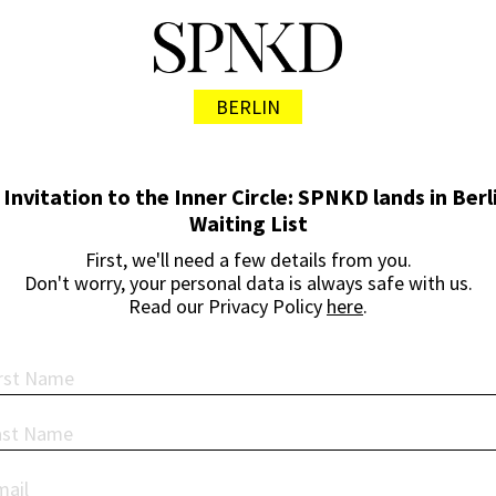
BERLIN
 Invitation to the Inner Circle: SPNKD lands in Berli
Waiting List
First, we'll need a few details from you.
Don't worry, your personal data is always safe with us.
Read our Privacy Policy
here
.