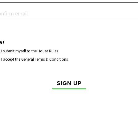
S!
I submit myself to the
House Rules
I accept the
General Terms & Conditions
SIGN UP