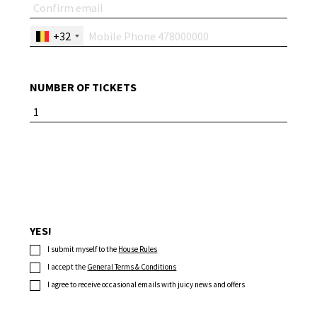
+32
NUMBER OF TICKETS
YES!
I submit myself to the
House Rules
I accept the
General Terms & Conditions
I agree to receive occasional emails with juicy news and offers