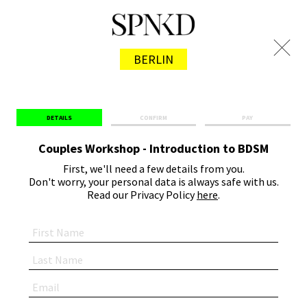
BERLIN
DETAILS
CONFIRM
PAY
Couples Workshop - Introduction to BDSM
First, we'll need a few details from you.
Don't worry, your personal data is always safe with us.
Read our Privacy Policy
here
.