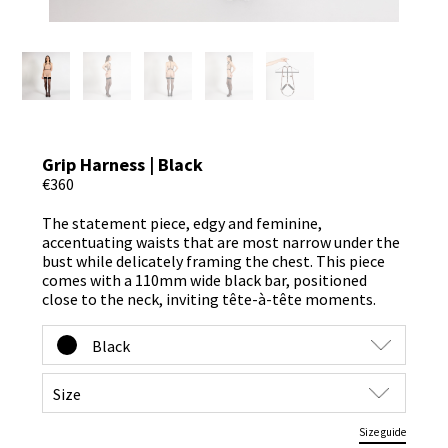
Grip Harness | Black
€360
The statement piece, edgy and feminine,
accentuating waists that are most narrow under the
bust while delicately framing the chest. This piece
comes with a 110mm wide black bar, positioned
close to the neck, inviting tête-à-tête moments.
Size guide