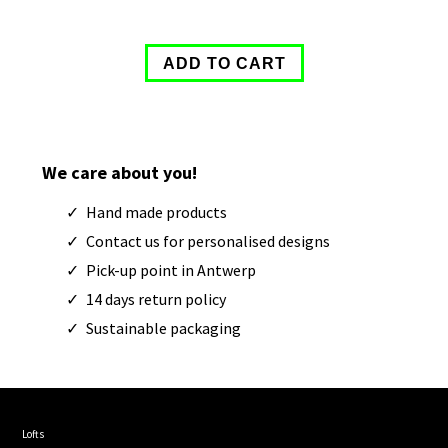
We care about you!
Hand made products
Contact us for personalised designs
Pick-up point in Antwerp
14 days return policy
Sustainable packaging
Lofts