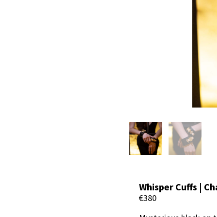
Whisper Cuffs | Ch
€380