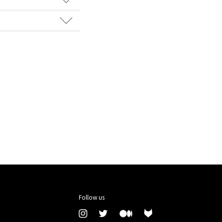
Follow us