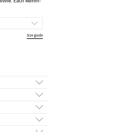
 divine. Each 46mm-
Size guide