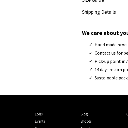
Shipping Details
We care about yo
Hand made prod
Contact us for p
Pick-up point in
14 days return po
Sustainable pac
Lofts
Blog
Events
Shoots