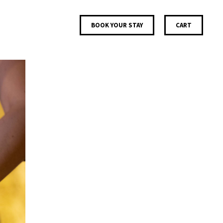
BOOK YOUR STAY
CART