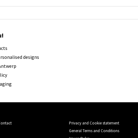
u!
ucts
ersonalised designs
 Antwerp
licy
kaging
Contact
Privacy and Cookie statement
General Terms and Conditions