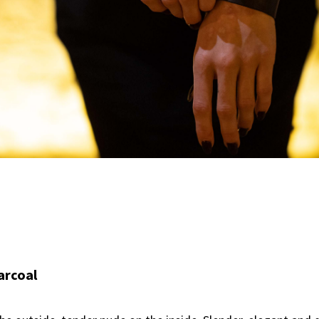
arcoal