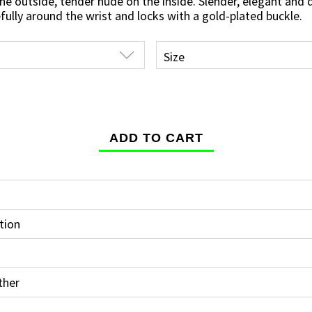
he outside, tender nude on the inside. Slender, elegant and
fully around the wrist and locks with a gold-plated buckle.
tion
ther