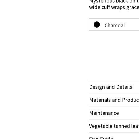
Mysterious black on t
wide cuff wraps grace
Design and Details
Materials and Produc
Maintenance
Vegetable tanned lea
Size Guide